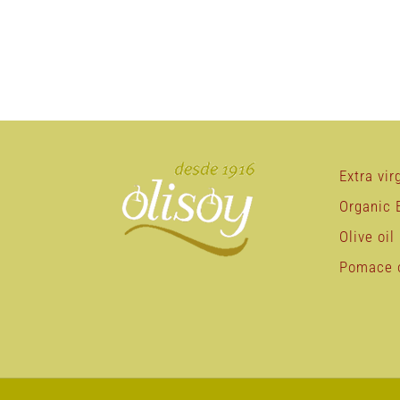
Extra virg
Organic E
Olive oil
Pomace o