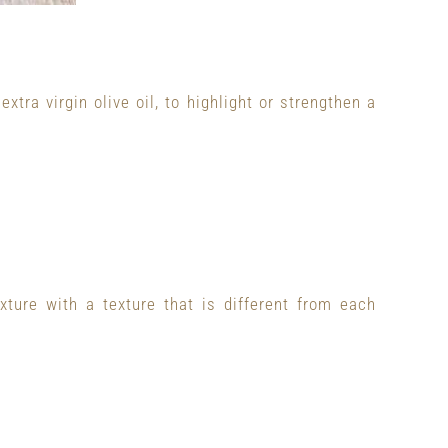
tra virgin olive oil, to highlight or strengthen a
xture with a texture that is different from each