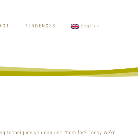
ACT
TENDENCES
English
ing techniques you can use them for? Today we’re