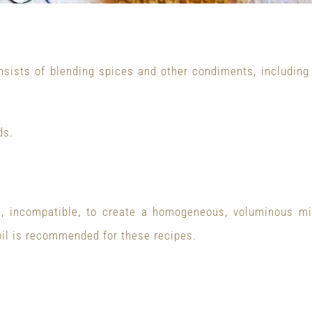
nsists of blending spices and other condiments, including ex
ds.
e, incompatible, to create a homogeneous, voluminous mi
e oil is recommended for these recipes.