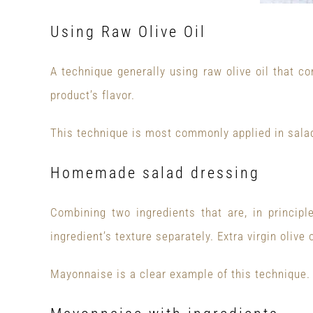
Using Raw Olive Oil
A technique generally using raw olive oil that co
product’s flavor.
This technique is most commonly applied in sala
Homemade salad dressing
Combining two ingredients that are, in principl
ingredient’s texture separately. Extra virgin oliv
Mayonnaise is a clear example of this technique.