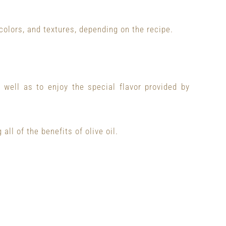
colors, and textures, depending on the recipe.
well as to enjoy the special flavor provided by
 all of the benefits of olive oil.