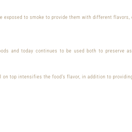
e exposed to smoke to provide them with different flavors, 
oods and today continues to be used both to preserve as 
 on top intensifies the food’s flavor, in addition to providing