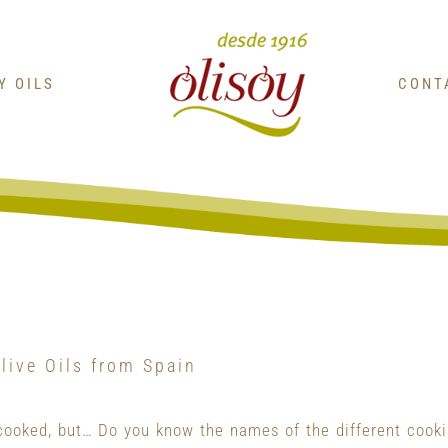
OY OILS
CONT
live Oils from Spain
cooked, but… Do you know the names of the different cook