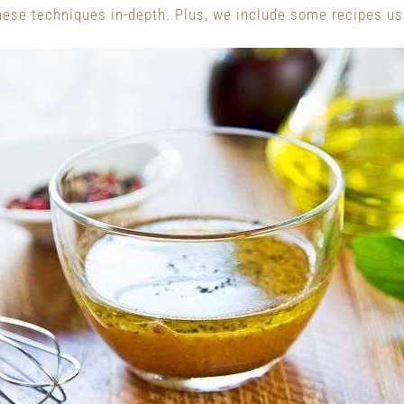
these techniques in-depth. Plus, we include some recipes us