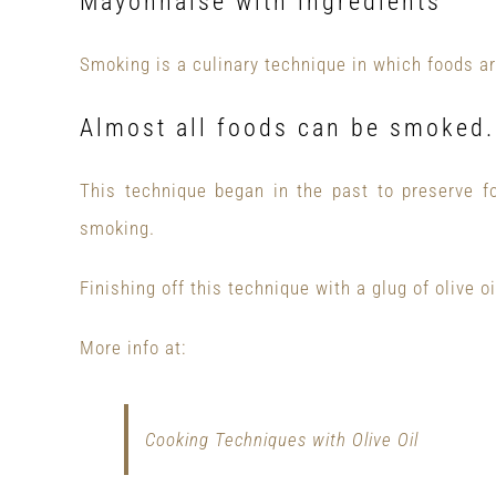
Mayonnaise with ingredients
Smoking is a culinary technique in which foods ar
Almost all foods can be smoked.
This technique began in the past to preserve f
smoking.
Finishing off this technique with a glug of olive oil
More info at:
Cooking Techniques with Olive Oil