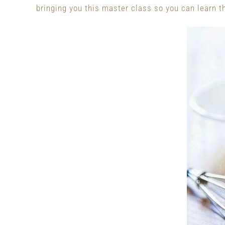
bringing you this master class so you can learn 