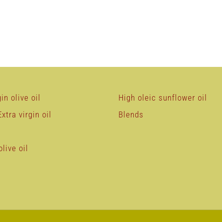
in olive oil
High oleic sunflower oil
xtra virgin oil
Blends
live oil