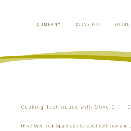
Skip
to
content
COMPANY
OLIVE OIL
OLIS
Cooking Techniques with Olive Oil – O
Olive Oils from Spain can be used both raw and 