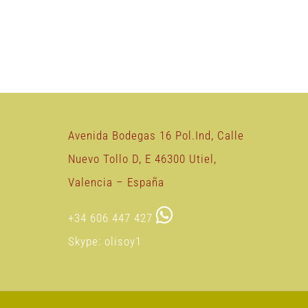
Avenida Bodegas 16 Pol.Ind, Calle
Nuevo Tollo D, E 46300 Utiel,
Valencia – España
+34 606 447 427
Skype: olisoy1