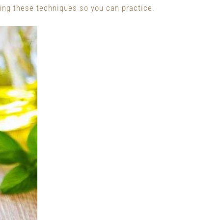
ing these techniques so you can practice.