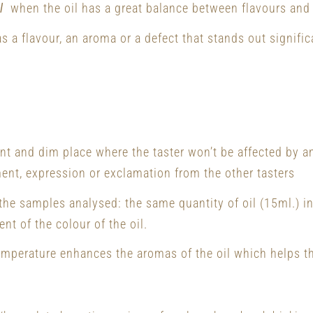
l
when the oil has a great balance between flavours and
s a flavour, an aroma or a defect that stands out signific
ent and dim place where the taster won’t be affected by a
ent, expression or exclamation from the other tasters
 the samples analysed: the same quantity of oil (15ml.) 
nt of the colour of the oil.
emperature enhances the aromas of the oil which helps th