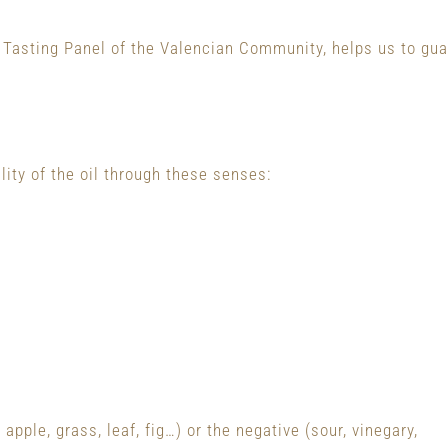
al Tasting Panel of the Valencian Community, helps us to guar
lity of the oil through these senses:
 apple, grass, leaf, fig…) or the negative (sour, vinegary,