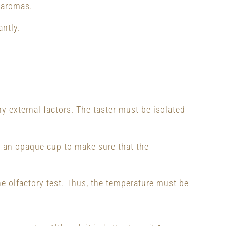
 aromas.
antly.
ny external factors. The taster must be isolated
in an opaque cup to make sure that the
e olfactory test. Thus, the temperature must be