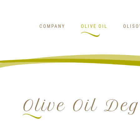
Skip
to
content
COMPANY
OLIVE OIL
OLIS
Olive Oil De