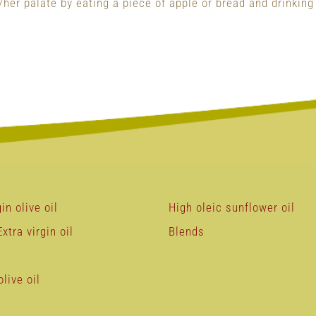
her palate by eating a piece of apple or bread and drinking
in olive oil
High oleic sunflower oil
xtra virgin oil
Blends
live oil