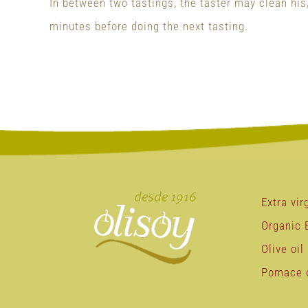
In between two tastings, the taster may clean his/
minutes before doing the next tasting.
Extra virg
Organic E
Olive oil
Pomace o