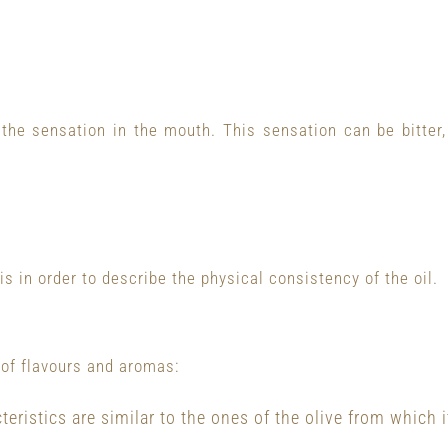
the sensation in the mouth. This sensation can be bitter,
is in order to describe the physical consistency of the oil.
 of flavours and aromas:
eristics are similar to the ones of the olive from which i