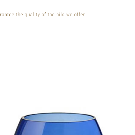
antee the quality of the oils we offer.