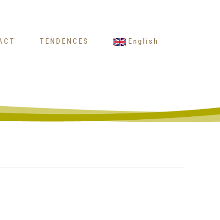
ACT
TENDENCES
English