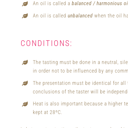
An oil is called a
balanced / harmonious oi
An oil is called
unbalanced
when the oil ha
CONDITIONS:
The tasting must be done in a neutral, sil
in order not to be influenced by any comm
The presentation must be identical for all
conclusions of the taster will be independe
Heat is also important because a higher t
kept at 28ºC.