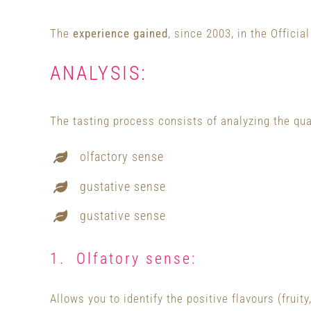
The
experience gained
, since 2003, in the Offici
ANALYSIS:
The tasting process consists of analyzing the qua
olfactory sense
gustative sense
gustative sense
1. Olfatory sense:
Allows you to identify the positive flavours (fruity,