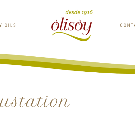
OY OILS
CONT
gustation