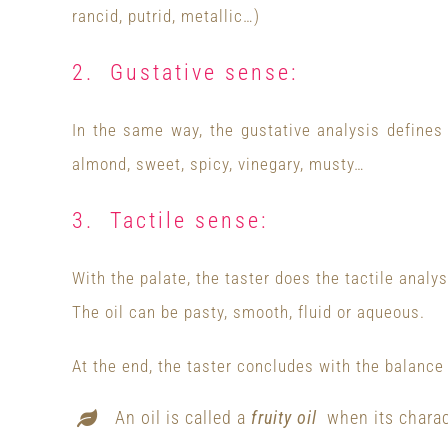
rancid, putrid, metallic…)
2. Gustative sense:
In the same way, the gustative analysis defines 
almond, sweet, spicy, vinegary, musty…
3. Tactile sense:
With the palate, the taster does the tactile analys
The oil can be pasty, smooth, fluid or aqueous.
At the end, the taster concludes with the balance
An oil is called a
fruity oil
when its charact