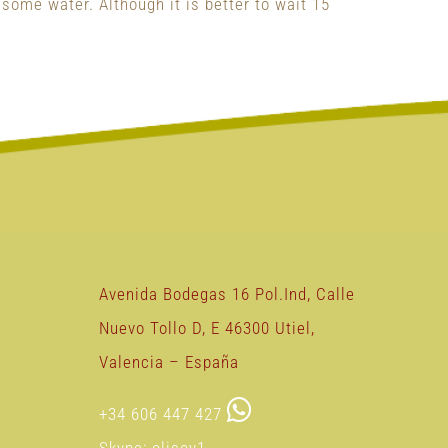
 some water. Although it is better to wait 15
Avenida Bodegas 16 Pol.Ind, Calle
Nuevo Tollo D, E 46300 Utiel,
Valencia – España
+34 606 447 427
Skype: olisoy1