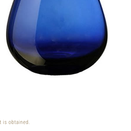
t is obtained.