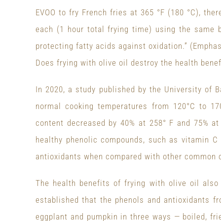
EVOO to fry French fries at 365 °F (180 °C), ther
each (1 hour total frying time) using the same b
protecting fatty acids against oxidation.” (Empha
Does frying with olive oil destroy the health benef
In 2020, a study published by the University of B
normal cooking temperatures from 120°C to 170
content decreased by 40% at 258° F and 75% at 
healthy phenolic compounds, such as vitamin C a
antioxidants when compared with other common co
The health benefits of frying with olive oil als
established that the phenols and antioxidants fr
eggplant and pumpkin in three ways — boiled, frie