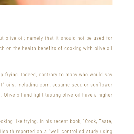
t olive oil; namely that it should not be used for
rch on the health benefits of cooking with olive oil
ep frying. Indeed, contrary to many who would say
nt” oils, including corn, sesame seed or sunflower
. Olive oil and light tasting olive oil have a higher
oking like frying. In his recent book, “Cook, Taste,
 Health reported on a “well controlled study using