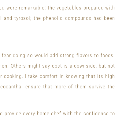
ed were remarkable; the vegetables prepared with
sol and tyrosol; the phenolic compounds had been
fear doing so would add strong flavors to foods.
chen. Others might say cost is a downside, but not
 cooking, I take comfort in knowing that its high
oleocanthal ensure that more of them survive the
ld provide every home chef with the confidence to