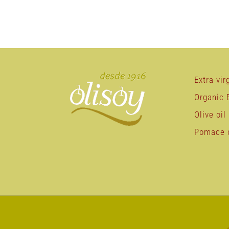
Extra virg
Organic E
Olive oil
Pomace o