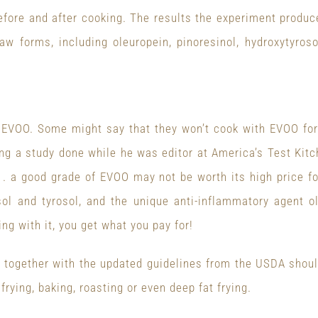
fore and after cooking. The results the experiment produc
raw forms, including oleuropein, pinoresinol, hydroxytyro
h EVOO. Some might say that they won’t cook with EVOO for 
ing a study done while he was editor at America’s Test Kit
 . a good grade of EVOO may not be worth its high price for
rosol and tyrosol, and the unique anti-inflammatory agent 
ng with it, you get what you pay for!
n together with the updated guidelines from the USDA shou
frying, baking, roasting or even deep fat frying.