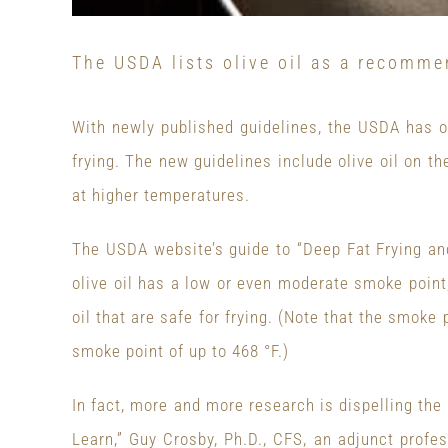
The USDA lists olive oil as a recomme
With newly published guidelines, the USDA has off
frying. The new guidelines include olive oil on the
at higher temperatures.
The USDA website’s guide to “Deep Fat Frying and
olive oil has a low or even moderate smoke point,
oil that are safe for frying. (Note that the smoke p
smoke point of up to 468 °F.)
In fact, more and more research is dispelling the n
Learn,” Guy Crosby, Ph.D., CFS, an adjunct profes