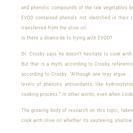
and phenolic compounds of the raw vegetables be
EVOO contained phenols not identified in their 
transferred from the olive oil.
Is there a downside to frying with EVOO?
Dr. Crosby says he doesn’t hesitate to cook wit
But that is a myth, according to Crosby, referenc
according to Crosby. “Although one may argue . .
levels of phenolic antioxidants, like hydroxyty
cooking process.” In other words, even when cooki
The growing body of research on this topic, take
cook with olive oil whether its sauteeing, shallow 