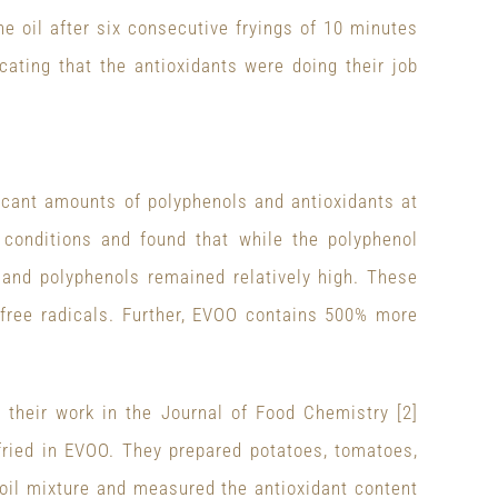
he oil after six consecutive fryings of 10 minutes
cating that the antioxidants were doing their job
ificant amounts of polyphenols and antioxidants at
conditions and found that while the polyphenol
and polyphenols remained relatively high. These
 free radicals. Further, EVOO contains 500% more
g their work in the Journal of Food Chemistry [2]
 fried in EVOO. They prepared potatoes, tomatoes,
r/oil mixture and measured the antioxidant content