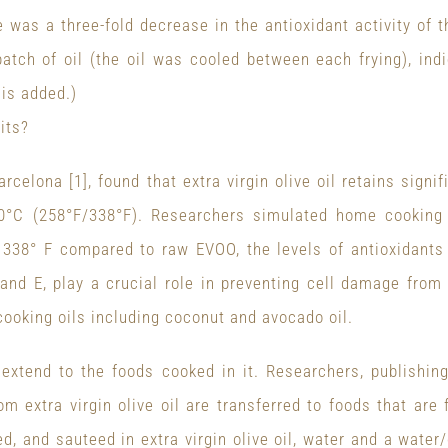
e was a three-fold decrease in the antioxidant activity of t
atch of oil (the oil was cooled between each frying), indi
sis added.)
its?
arcelona [1], found that extra virgin olive oil retains sign
°C (258°F/338°F). Researchers simulated home cooking 
338° F compared to raw EVOO, the levels of antioxidants 
nd E, play a crucial role in preventing cell damage from
oking oils including coconut and avocado oil.
o extend to the foods cooked in it. Researchers, publishin
om extra virgin olive oil are transferred to foods that are
d, and sauteed in extra virgin olive oil, water and a wate