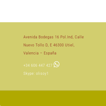
Avenida Bodegas 16 Pol.Ind, Calle
Nuevo Tollo D, E 46300 Utiel,
Valencia – España
+34 606 447 427
Skype: olisoy1