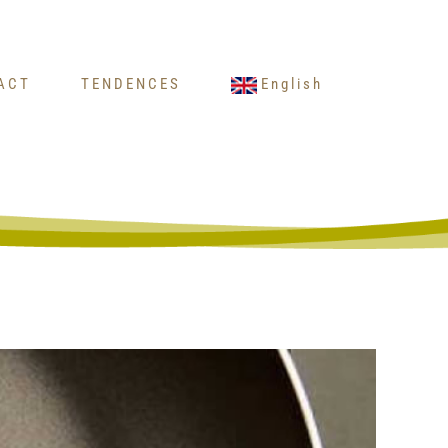
ACT
TENDENCES
English