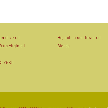
in olive oil
High oleic sunflower oil
xtra virgin oil
Blends
live oil