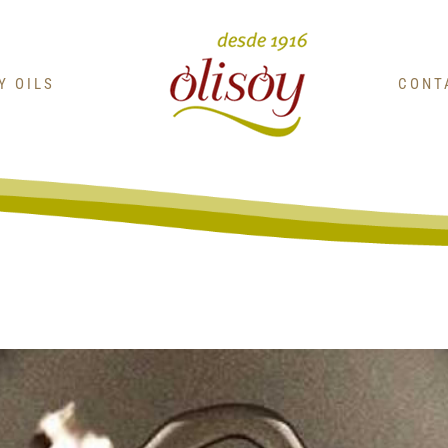
OY OILS
CONT