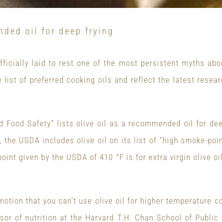
nded oil for deep frying
icially laid to rest one of the most persistent myths abou
 list of preferred cooking oils and reflect the latest resea
 Food Safety” lists olive oil as a recommended oil for de
 the USDA includes olive oil on its list of “high smoke-poi
oint given by the USDA of 410 °F is for extra virgin olive oil
otion that you can’t use olive oil for higher temperature co
sor of nutrition at the Harvard T.H. Chan School of Public